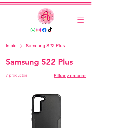
Inicio
Samsung S22 Plus
Samsung S22 Plus
7 productos
Filtrar y ordenar