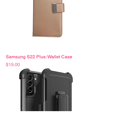
Samsung S22 Plus: Wallet Case
Precio
$19.00