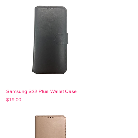
Samsung S22 Plus: Wallet Case
Precio
$19.00