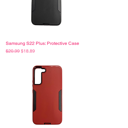
Samsung S22 Plus: Protective Case
Precio
Precio de oferta
$20.99
$18.89