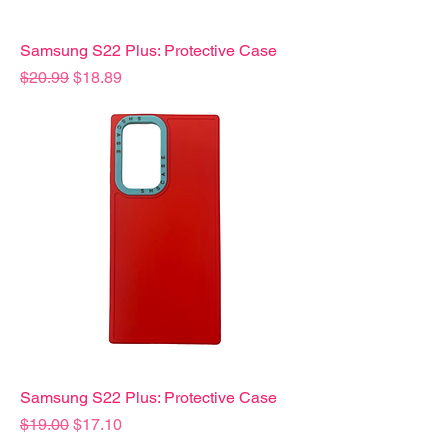
Samsung S22 Plus: Protective Case
Precio
Precio de oferta
$20.99
$18.89
Samsung S22 Plus: Protective Case
Precio
Precio de oferta
$19.00
$17.10