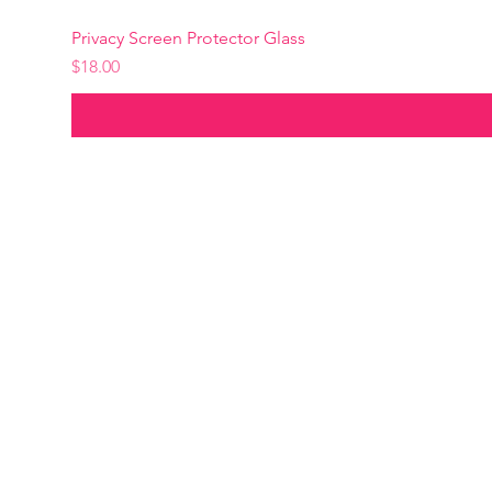
Privacy Screen Protector Glass
Precio
$18.00