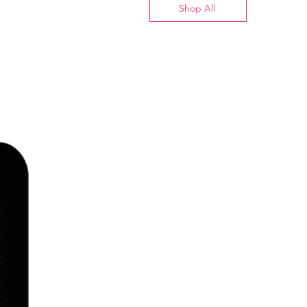
Shop All