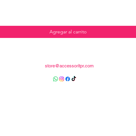
Agregar al carrito
store@accessoritpr.com