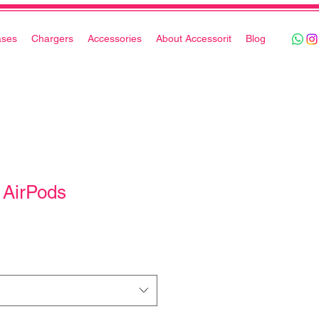
ases
Chargers
Accessories
About Accessorit
Blog
 AirPods