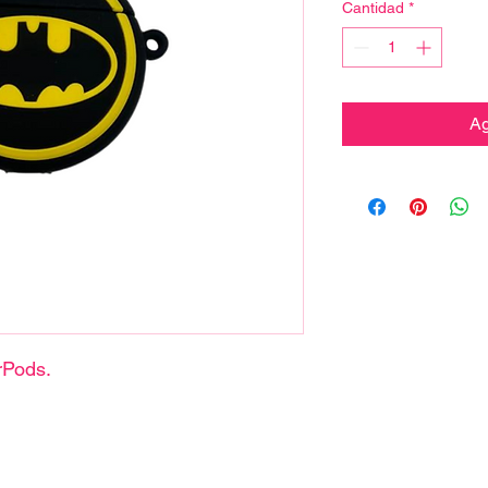
Cantidad
*
Ag
rPods.