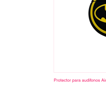
Protector para audifonos Ai