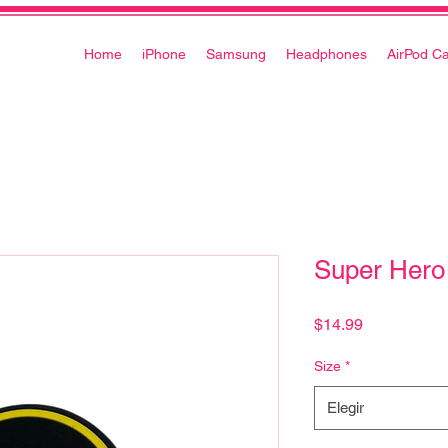
Home
iPhone
Samsung
Headphones
AirPod C
Super Hero
Precio
$14.99
Size
*
Elegir