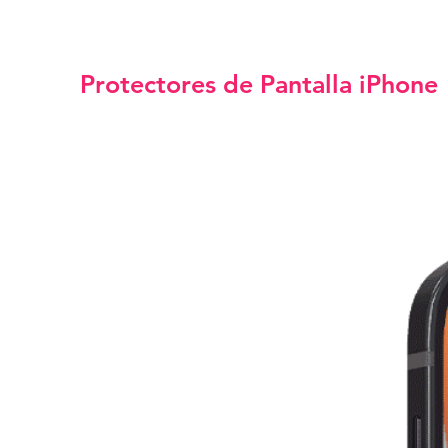
Protectores de Pantalla iPhone