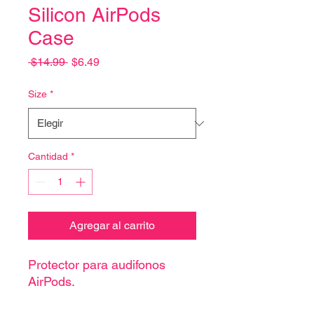
Silicon AirPods
Case
Precio
Precio
 $14.99 
$6.49
de
oferta
Size
*
Cantidad
*
Agregar al carrito
Protector para audifonos
AirPods.