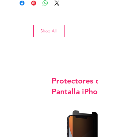
Shop All
Protectores de
Pantalla iPhone