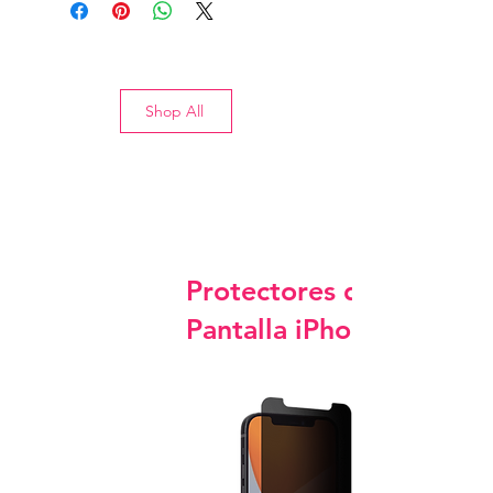
Shop All
Protectores de
Pantalla iPhone