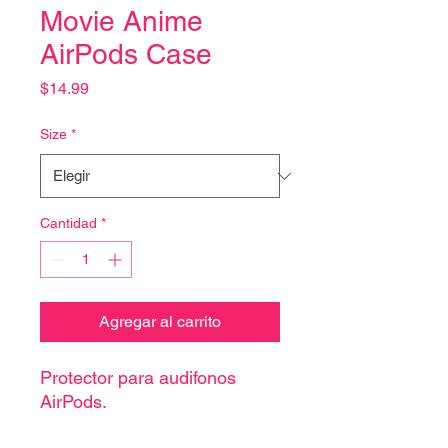
Movie Anime
AirPods Case
Precio
$14.99
Size
*
Cantidad
*
Agregar al carrito
Protector para audifonos
AirPods.