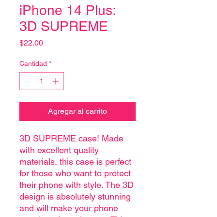
iPhone 14 Plus:
3D SUPREME
Precio
$22.00
Cantidad
*
Agregar al carrito
3D SUPREME case! Made
with excellent quality
materials, this case is perfect
for those who want to protect
their phone with style. The 3D
design is absolutely stunning
and will make your phone