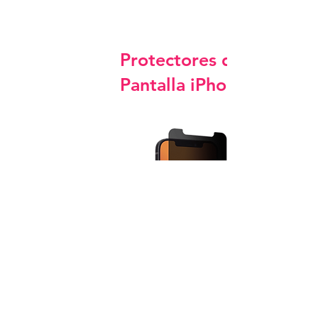
Protectores de
Pantalla iPhone
Privacy Screen Protector Glass