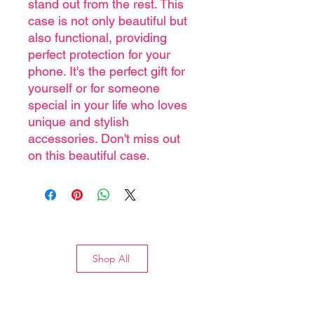
stand out from the rest. This
case is not only beautiful but
also functional, providing
perfect protection for your
phone. It's the perfect gift for
yourself or for someone
special in your life who loves
unique and stylish
accessories. Don't miss out
on this beautiful case.
Shop All