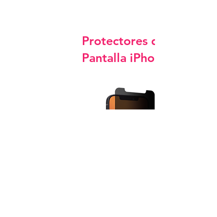
Protectores de
Pantalla iPhone
Privacy Screen Protector Glass