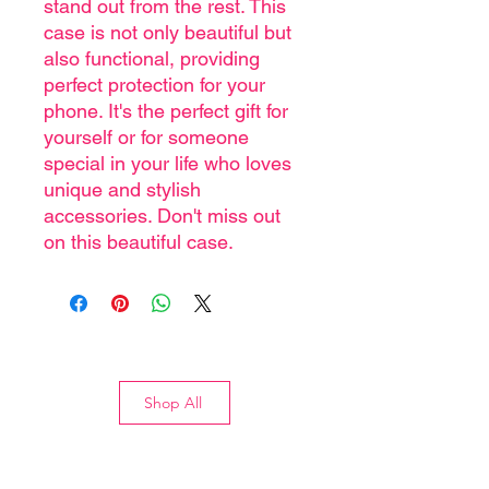
stand out from the rest. This
case is not only beautiful but
also functional, providing
perfect protection for your
phone. It's the perfect gift for
yourself or for someone
special in your life who loves
unique and stylish
accessories. Don't miss out
on this beautiful case.
Shop All