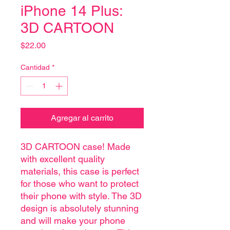
iPhone 14 Plus:
3D CARTOON
Precio
$22.00
Cantidad
*
Agregar al carrito
3D CARTOON case! Made
with excellent quality
materials, this case is perfect
for those who want to protect
their phone with style. The 3D
design is absolutely stunning
and will make your phone