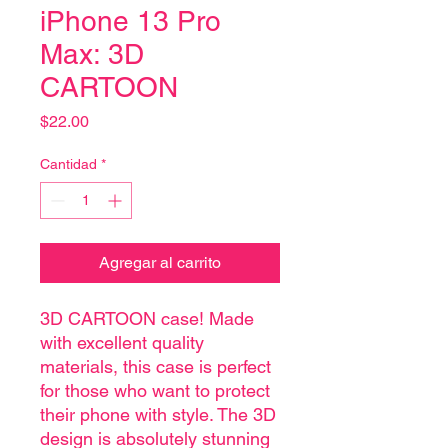
iPhone 13 Pro
Max: 3D
CARTOON
Precio
$22.00
Cantidad
*
Agregar al carrito
3D CARTOON case! Made
with excellent quality
materials, this case is perfect
for those who want to protect
their phone with style. The 3D
design is absolutely stunning