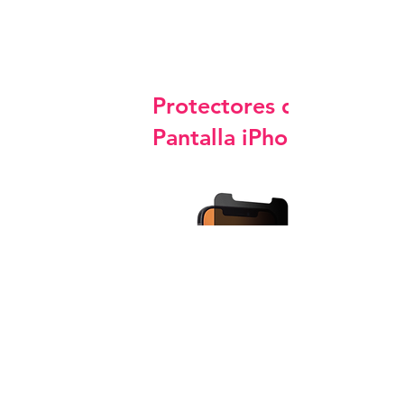
Protectores de
Pantalla iPhone