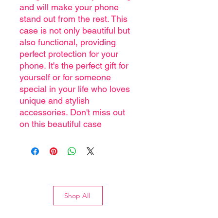
and will make your phone
stand out from the rest. This
case is not only beautiful but
also functional, providing
perfect protection for your
phone. It's the perfect gift for
yourself or for someone
special in your life who loves
unique and stylish
accessories. Don't miss out
on this beautiful case
Shop All