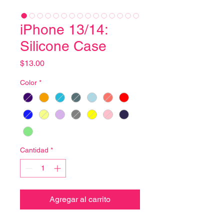
iPhone 13/14:
Silicone Case
Precio
$13.00
Color
*
Cantidad
*
Agregar al carrito