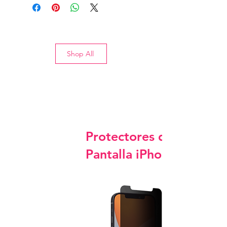
Shop All
Protectores de
Pantalla iPhone