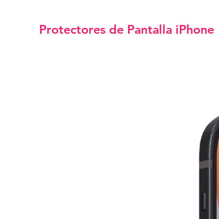
Protectores de Pantalla iPhone