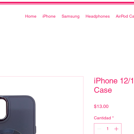
Home
iPhone
Samsung
Headphones
AirPod C
iPhone 12/
Case
Precio
$13.00
Cantidad
*