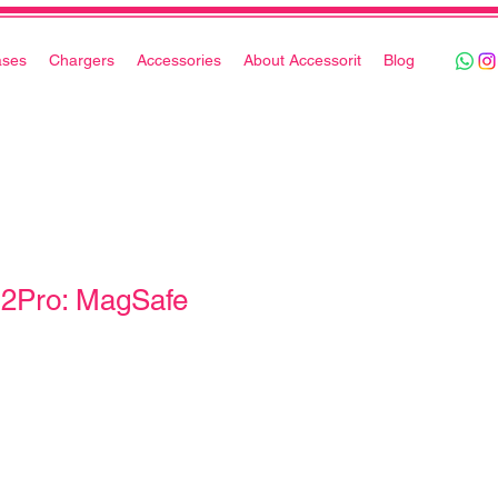
ases
Chargers
Accessories
About Accessorit
Blog
12Pro: MagSafe